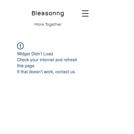
Bieasonng
More Together
Widget Didn’t Load
Check your internet and refresh
this page.
If that doesn’t work, contact us.