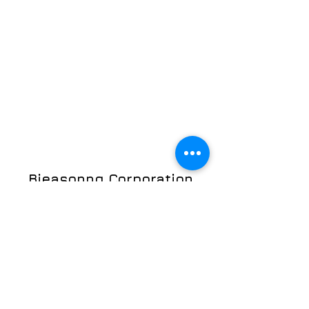
Bieasonng Corporation
©2023 by Bieasonng Corporation