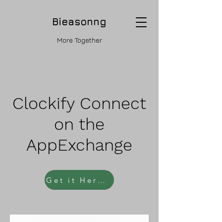
Bieasonng
More Together
Clockify Connect
on the
AppExchange
Get it Here - Click Now