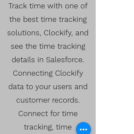
Track time with one of
the best time tracking
solutions, Clockify, and
see the time tracking
details in Salesforce.
Connecting Clockify
data to your users and
customer records.
Connect for time
tracking, time