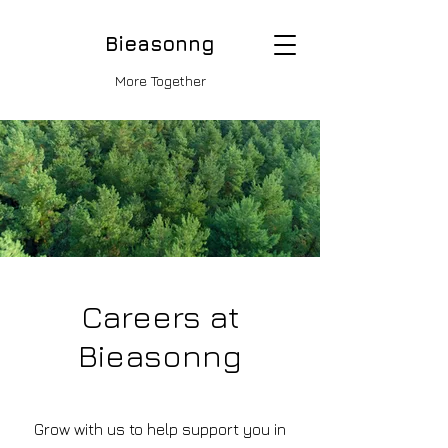
Bieasonng
More Together
Careers at
Bieasonng
Grow with us to help support you in