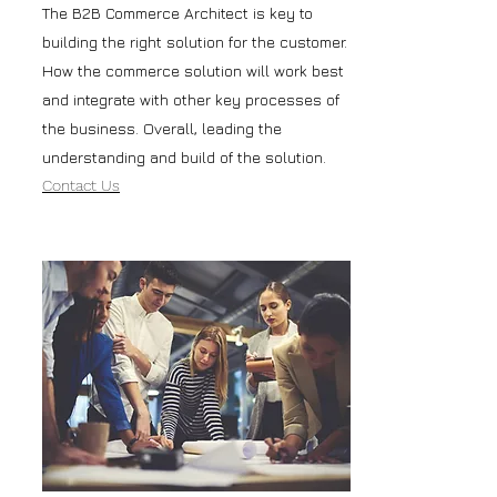
The B2B Commerce Architect is key to
building the right solution for the customer.
How the commerce solution will work best
and integrate with other key processes of
the business. Overall, leading the
understanding and build of the solution.
Contact Us