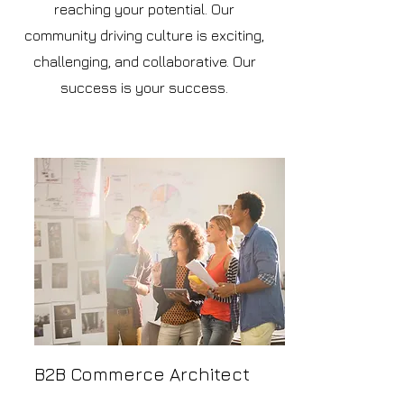
reaching your potential. Our
community driving culture is exciting,
challenging, and collaborative. Our
success is your success.
B2B Commerce Architect