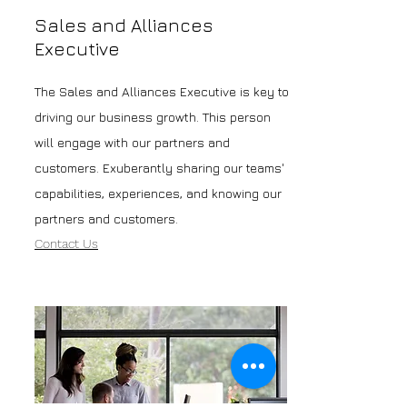
Sales and Alliances
Executive
The Sales and Alliances Executive is key to
driving our business growth. This person
will engage with our partners and
customers. Exuberantly sharing our teams'
capabilities, experiences, and knowing our
partners and customers.
Contact Us